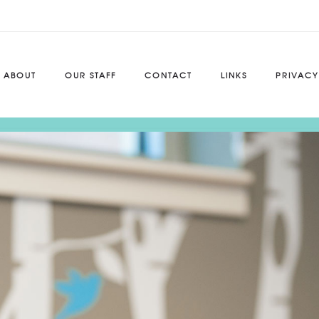
ABOUT
OUR STAFF
CONTACT
LINKS
PRIVACY