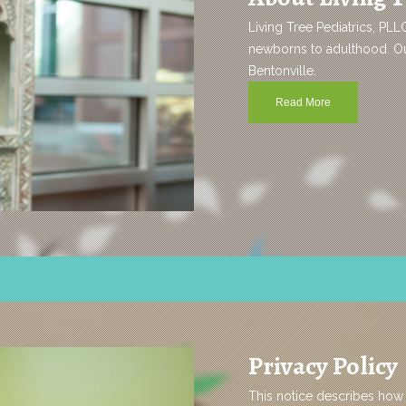
Living Tree Pediatrics, PLL
newborns to adulthood. Our
Bentonville.
Read More
Privacy Policy
This notice describes how