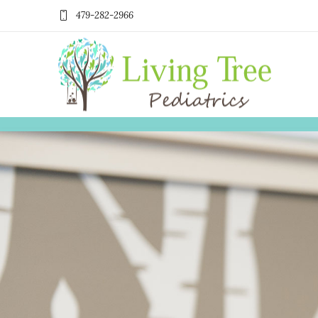
479-282-2966