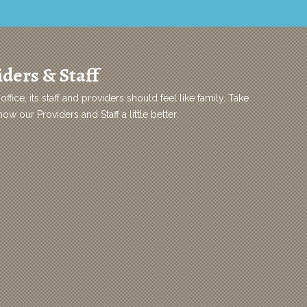
ders & Staff
office, its staff and providers should feel like family. Take
w our Providers and Staff a little better.