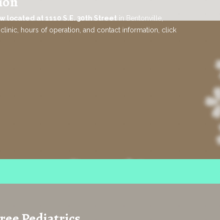
ion
w located at 1110 S.E. 30th Street
in Bentonville,
clinic, hours of operation, and contact information, click
ree Pediatrics