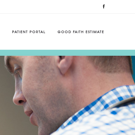
PATIENT PORTAL
GOOD FAITH ESTIMATE