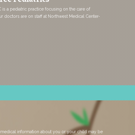
C is a pediatric practice focusing on the care of
 doctors are on staff at Northwest Medical Center-
 medical information about you or your child may be