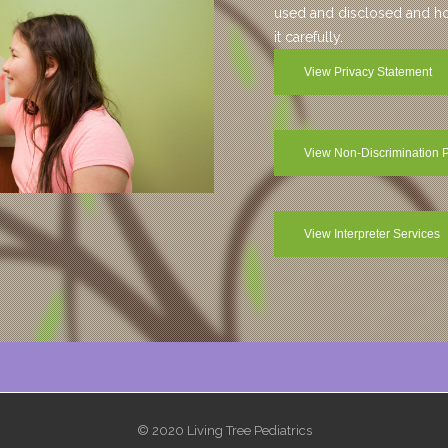
used and disclosed and how
it carefully.
View Privacy Statement
View Non-Discrimination P
View Interpreter Services
© 2020 Living Tree Pediatrics