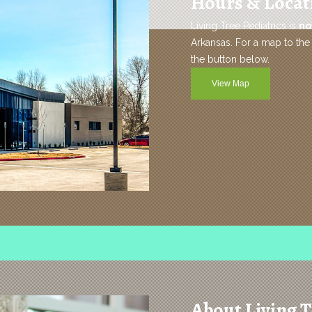
Hours & Locat
Living Tree Pediatrics is
no
Arkansas. For a map to the 
the button below.
View Map
About Living T