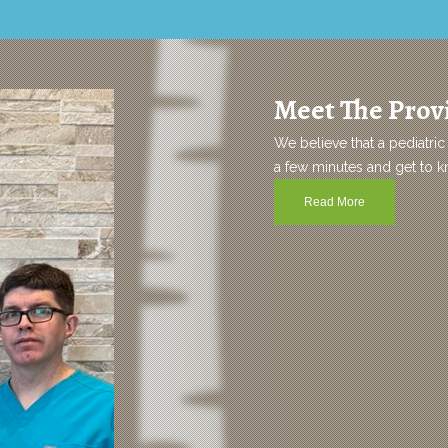
Meet The Provi
We believe that a pediatric 
a few minutes and get to kno
Read More