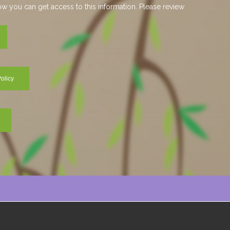
 you can get access to this information. Please review
olicy